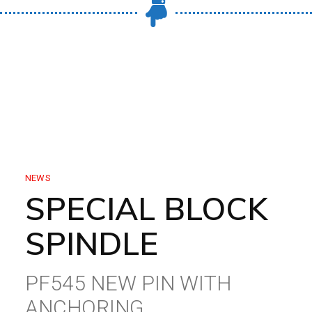
NEWS
SPECIAL BLOCK
SPINDLE
PF545 NEW PIN WITH
ANCHORING