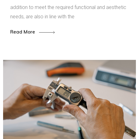
addition to meet the required functional and aesthetic
needs, are also in line with the
Read More