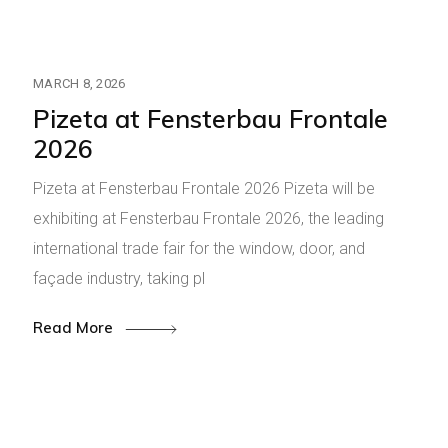
MARCH 8, 2026
Pizeta at Fensterbau Frontale
2026
Pizeta at Fensterbau Frontale 2026 Pizeta will be
exhibiting at Fensterbau Frontale 2026, the leading
international trade fair for the window, door, and
façade industry, taking pl
Read More