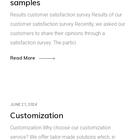
samples
Results customer satisfaction survey Results of our
customer satisfaction survey Recently, we asked our
customers to share their opinions through a
satisfaction survey. The partici
Read More
JUNE 21, 2024
Customization
Customization Why choose our customization
service? We offer tailor-made solutions which, in