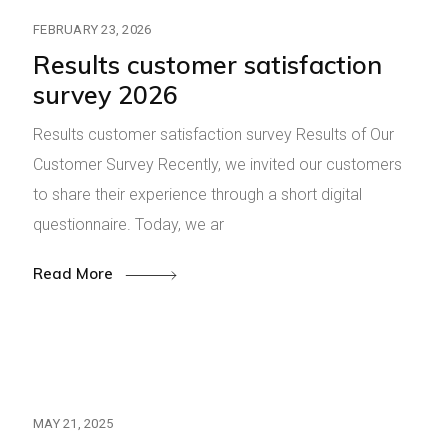
FEBRUARY 23, 2026
Results customer satisfaction
survey 2026
Results customer satisfaction survey Results of Our
Customer Survey Recently, we invited our customers
to share their experience through a short digital
questionnaire. Today, we ar
Read More
MAY 21, 2025