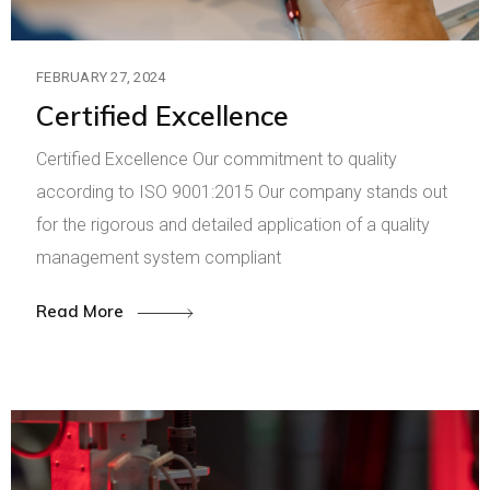
FEBRUARY 27, 2024
Certified Excellence
Certified Excellence Our commitment to quality
according to ISO 9001:2015 Our company stands out
for the rigorous and detailed application of a quality
management system compliant
Read More