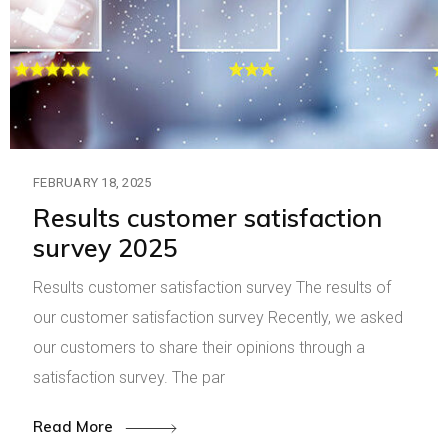
FEBRUARY 18, 2025
Results customer satisfaction
survey 2025
Results customer satisfaction survey The results of
our customer satisfaction survey Recently, we asked
our customers to share their opinions through a
satisfaction survey. The par
Read More