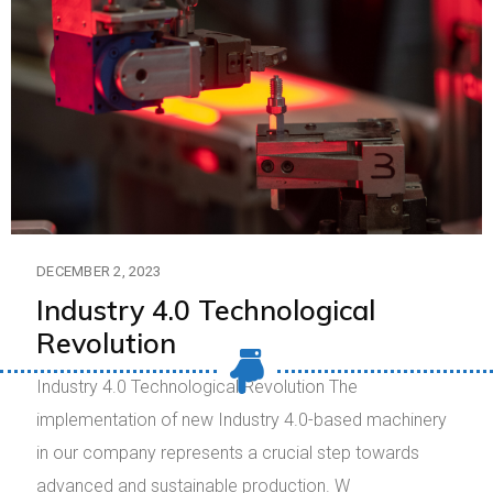
DECEMBER 2, 2023
Industry 4.0 Technological
Revolution
Industry 4.0 Technological Revolution The
implementation of new Industry 4.0-based machinery
in our company represents a crucial step towards
advanced and sustainable production. W