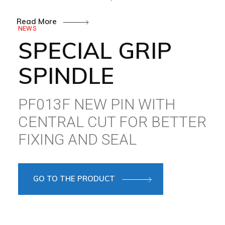
Read More
NEWS
SPECIAL GRIP
SPINDLE
PF013F NEW PIN WITH
CENTRAL CUT FOR BETTER
FIXING AND SEAL
GO TO THE PRODUCT