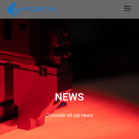
NEWS
Discover all our news