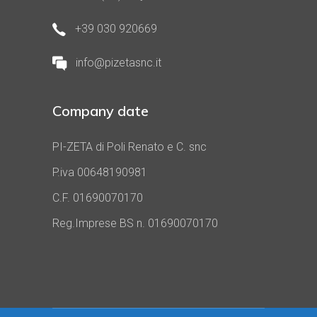
+39 030 920669
info@pizetasnc.it
Company date
PI-ZETA di Poli Renato e C. snc
P.iva 00648190981
C.F. 01690070170
Reg.Imprese BS n. 01690070170