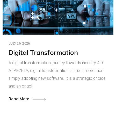
JULY 26, 2026
Digital Transformation
A digital transformation journey towards industry 4.0
At PI-ZETA, digital transformation is much more than
simply adopting new software. It is a strategic choice
and an ongoi
Read More