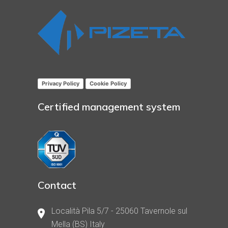
Privacy Policy
Cookie Policy
Certified management system
Contact
Località Pila 5/7 - 25060 Tavernole sul
Mella (BS) Italy