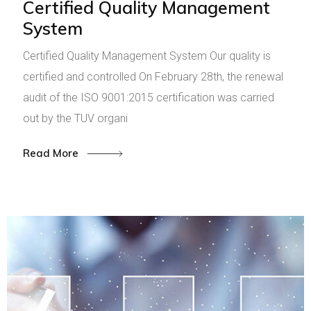
Certified Quality Management
System
Certified Quality Management System Our quality is
certified and controlled On February 28th, the renewal
audit of the ISO 9001:2015 certification was carried
out by the TUV organi
Read More