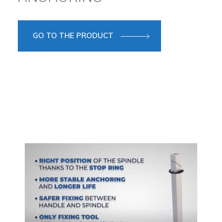
GO TO THE PRODUCT