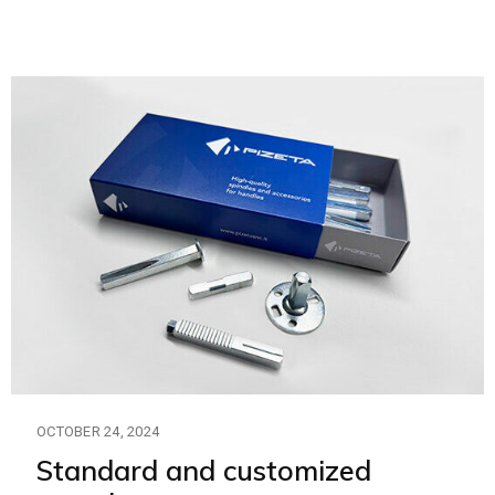
OCTOBER 24, 2024
Standard and customized