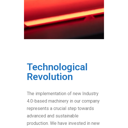
Technological
Revolution
The implementation of new Industry
4.0-based machinery in our company
represents a crucial step towards
advanced and sustainable
production. We have invested in new