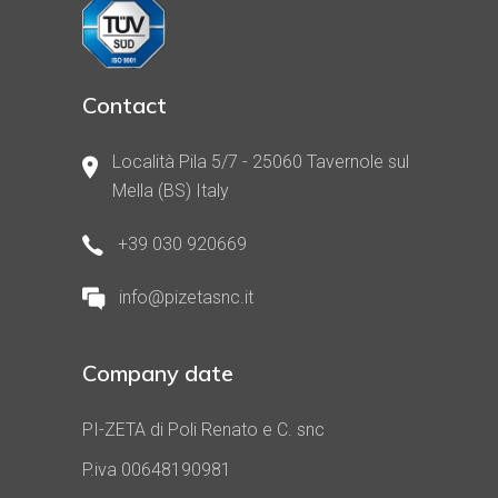
Contact
Località Pila 5/7 - 25060 Tavernole sul
Mella (BS) Italy
+39 030 920669
info@pizetasnc.it
Company date
PI-ZETA di Poli Renato e C. snc
P.iva 00648190981