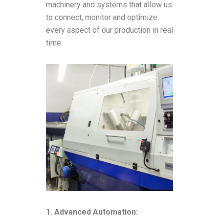
machinery and systems that allow us
to connect, monitor and optimize
every aspect of our production in real
time.
1. Advanced Automation: