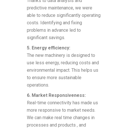
Thanks to data analysis and
predictive maintenance, we were
able to reduce significantly operating
costs. Identifying and fixing
problems in advance led to
significant savings.
5. Energy efficiency:
The new machinery is designed to
use less energy, reducing costs and
environmental impact. This helps us
to ensure more sustainable
operations.
6. Market Responsiveness:
Real-time connectivity has made us
more responsive to market needs.
We can make real time changes in
processes and products , and