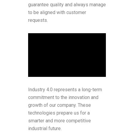
guarantee quality and always manage
to be aligned with customer
requests.
Industry 4.0 represents a long-term
commitment to the innovation and
growth of our company. These
technologies prepare us for a
smarter and more competitive
industrial future.