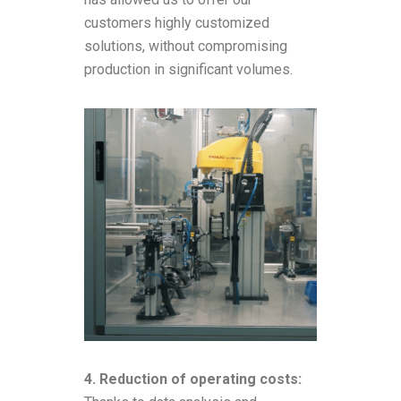
customers highly customized
solutions, without compromising
production in significant volumes.
4. Reduction of operating costs: