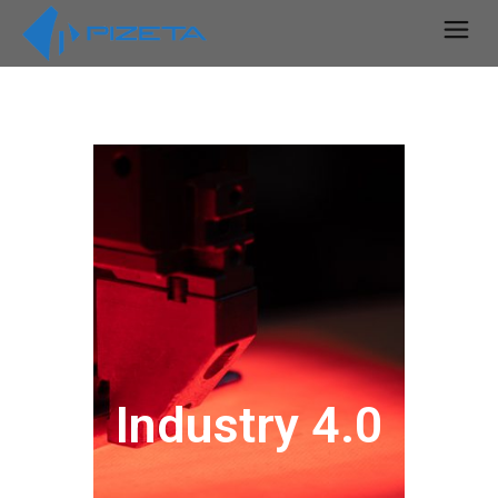
Industry 4.0