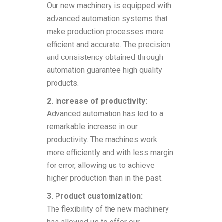
Our new machinery is equipped with
advanced automation systems that
make production processes more
efficient and accurate. The precision
and consistency obtained through
automation guarantee high quality
products.
2. Increase of productivity:
Advanced automation has led to a
remarkable increase in our
productivity. The machines work
more efficiently and with less margin
for error, allowing us to achieve
higher production than in the past.
3. Product customization:
The flexibility of the new machinery
has allowed us to offer our