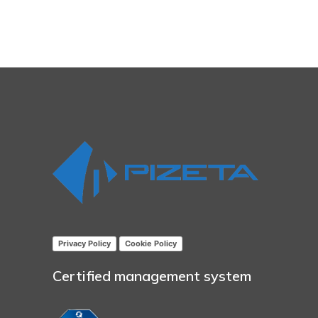
Privacy Policy
Cookie Policy
Certified management system