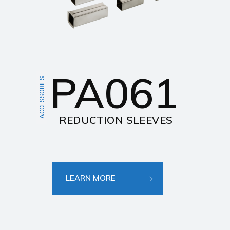
PA061
ACCESSORIES
REDUCTION SLEEVES
LEARN MORE