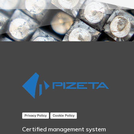
Privacy Policy
Cookie Policy
Certified management system