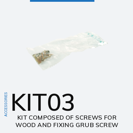
KIT03
ACCESSORIES
KIT COMPOSED OF SCREWS FOR
WOOD AND FIXING GRUB SCREW