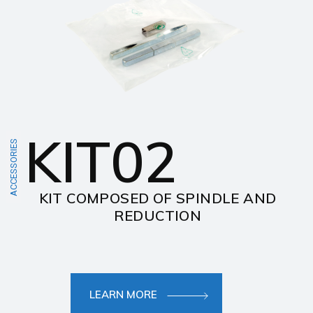
KIT02
ACCESSORIES
KIT COMPOSED OF SPINDLE AND
REDUCTION
LEARN MORE