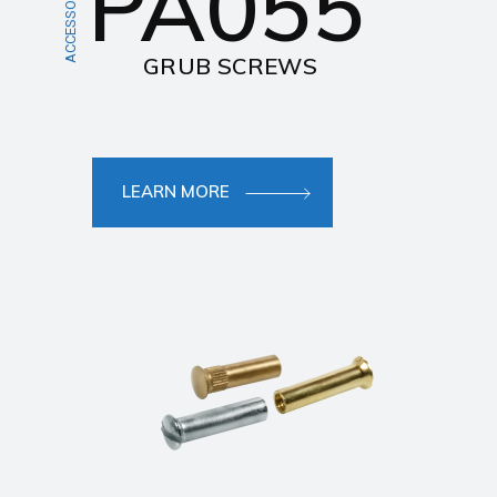
PA055
ACCESSORIES
GRUB SCREWS
LEARN MORE