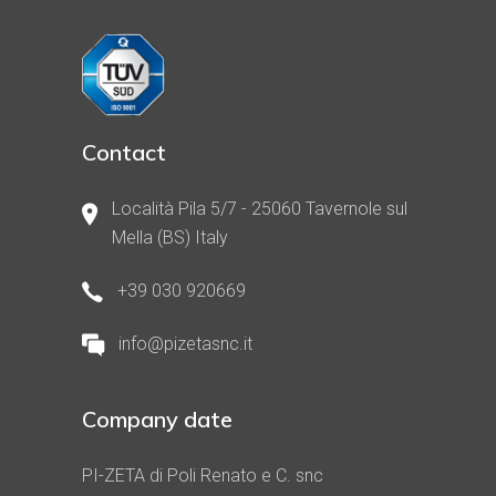
Contact
Località Pila 5/7 - 25060 Tavernole sul
Mella (BS) Italy
+39 030 920669
info@pizetasnc.it
Company date
PI-ZETA di Poli Renato e C. snc