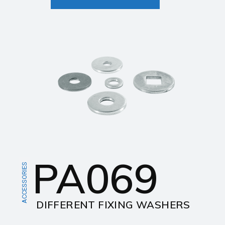
PA069
ACCESSORIES
DIFFERENT FIXING WASHERS