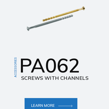
PA062
ACCESSORIES
SCREWS WITH CHANNELS
LEARN MORE