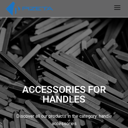
ACCESSORIES FOR
HANDLES
Discover all our products in the category: handle
accessories