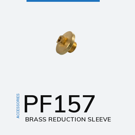
PF157
ACCESSORIES
BRASS REDUCTION SLEEVE