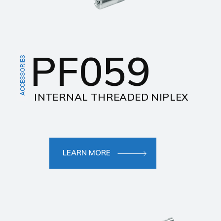
PF059
ACCESSORIES
INTERNAL THREADED NIPLEX
LEARN MORE