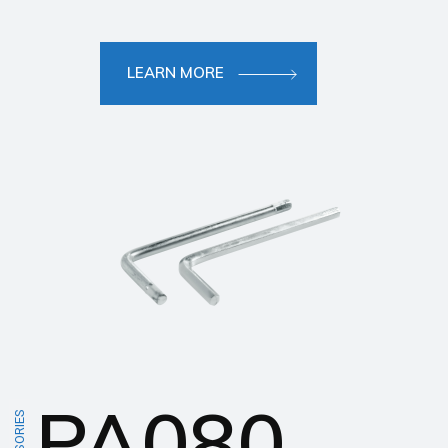
LEARN MORE
PA080