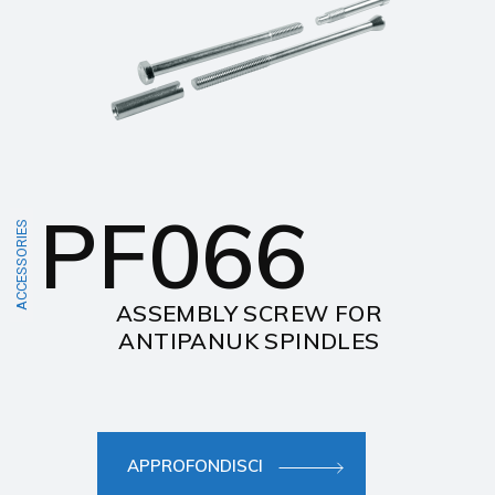
PF066
ACCESSORIES
ASSEMBLY SCREW FOR
ANTIPANUK SPINDLES
APPROFONDISCI