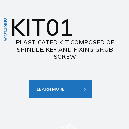
KIT01
ACCESSORIES
PLASTICATED KIT COMPOSED OF
SPINDLE, KEY AND FIXING GRUB
SCREW
LEARN MORE