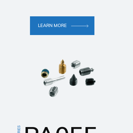
LEARN MORE