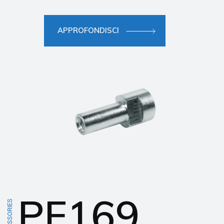
APPROFONDISCI
PF169
ACCESSORIES