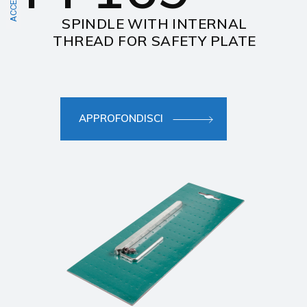
SPINDLE WITH INTERNAL
THREAD FOR SAFETY PLATE
APPROFONDISCI