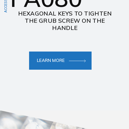
ACCESSORIES
HEXAGONAL KEYS TO TIGHTEN
THE GRUB SCREW ON THE
HANDLE
LEARN MORE