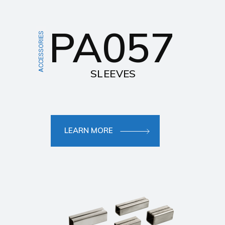
PA057
ACCESSORIES
SLEEVES
LEARN MORE