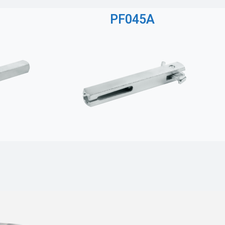
PF045A