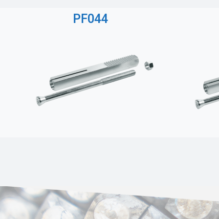
PF044