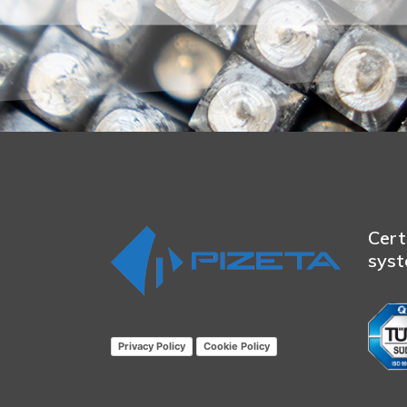
Cert
sys
Privacy Policy
Cookie Policy