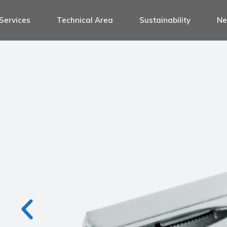
Services
Technical Area
Sustainability
N
le for door handle sets
le for 1 side handles
le for antipanic handles
handle sets
dle for window handles
e handles
le for handles and door knobs
anic handles
le for wc thumb turns
ow handles
le for displays
es and door knobs
ssories for handles
umb turns
ys
handles