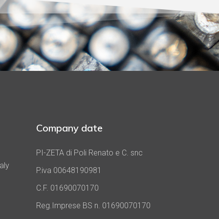
Company date
PI-ZETA di Poli Renato e C. snc
aly
P.iva 00648190981
C.F. 01690070170
Reg.Imprese BS n. 01690070170