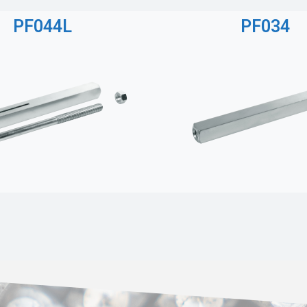
PF044L
PF034