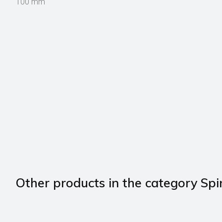
100 mm
Other products in the category Spi