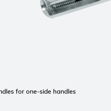
ndles for one-side handles