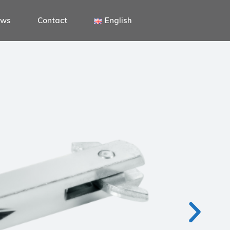
ews
Contact
English
Italiano
English
Deutsch
Italiano
English
Deutsch