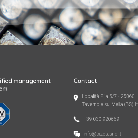
ified management
Contact
tem
Località Pila 5/7 - 25060
Tavernole sul Mella (BS) It
+39 030 920669
info@pizetasnc.it