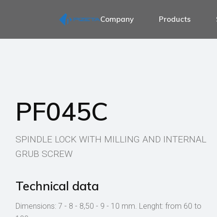
Company
Products
Spind
Spind
Spind
Spindle for door 
Spin
Spindle for 1 sid
Spind
Spindle for antip
PF045C
Spind
Spindle for wind
Spind
Spindle for handl
Acce
SPINDLE LOCK WITH MILLING AND INTERNAL
Spindle for wc th
GRUB SCREW
Spindle for displa
Accessories for 
Technical data
Dimensions: 7 - 8 - 8,50 - 9 - 10 mm. Lenght: from 60 to