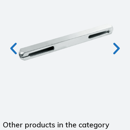
Other products in the category