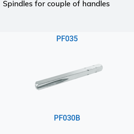
Spindles for couple of handles
PF035
PF030B