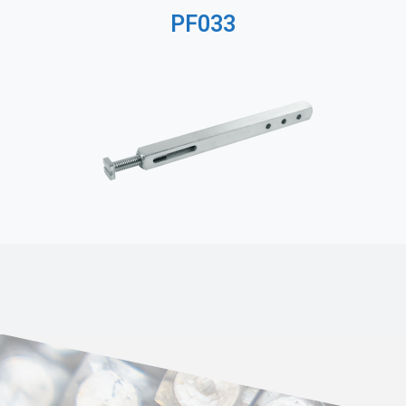
PF033