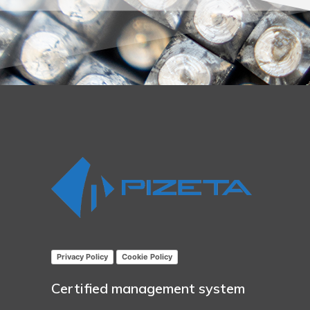
Privacy Policy
Cookie Policy
Certified management system