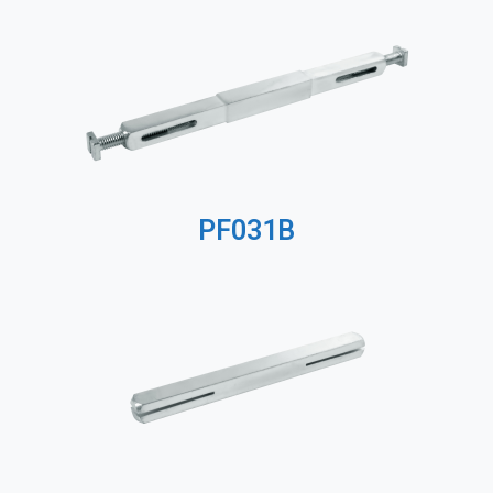
PF031B