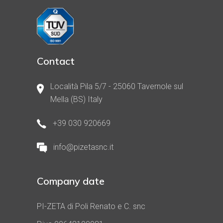
Contact
Località Pila 5/7 - 25060 Tavernole sul
Mella (BS) Italy
+39 030 920669
info@pizetasnc.it
Company date
PI-ZETA di Poli Renato e C. snc