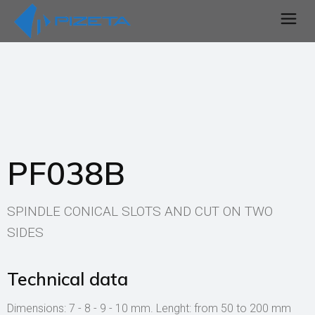
PF038B
SPINDLE CONICAL SLOTS AND CUT ON TWO
SIDES
Technical data
Dimensions: 7 - 8 - 9 - 10 mm. Lenght: from 50 to 200 mm