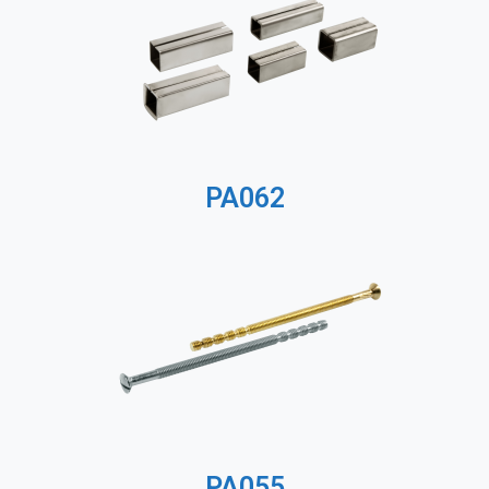
PA062
PA055