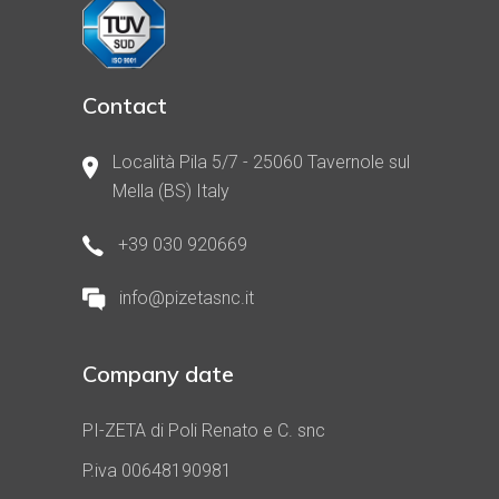
Contact
Località Pila 5/7 - 25060 Tavernole sul
Mella (BS) Italy
+39 030 920669
info@pizetasnc.it
Company date
PI-ZETA di Poli Renato e C. snc
P.iva 00648190981