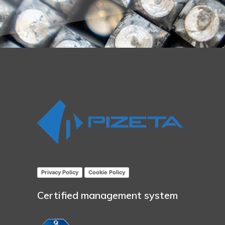
Privacy Policy
Cookie Policy
Certified management system