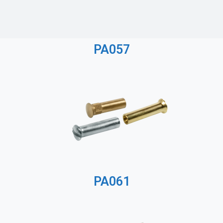
PA057
PA061