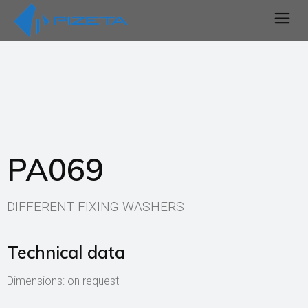
PA069
DIFFERENT FIXING WASHERS
Technical data
Dimensions: on request