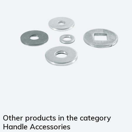
Other products in the category
Handle Accessories